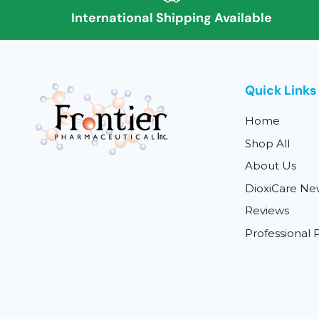
International Shipping Available
Quick Links
Home
Shop All
About Us
DioxiCare Ne
Reviews
Professional P