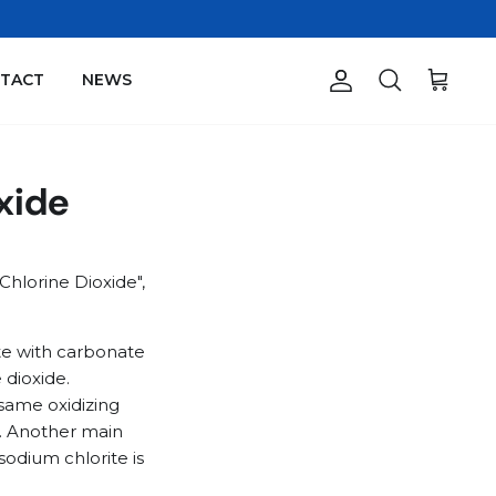
TACT
NEWS
Account
Search
Cart
oxide
Chlorine Dioxide",
ite with carbonate
 dioxide.
 same oxidizing
ul. Another main
sodium chlorite is