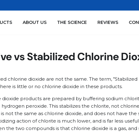
We are sold out of the SNOOT! Jumbo Strong Refills
UCTS
ABOUT US
THE SCIENCE
REVIEWS
CON
ve vs Stabilized Chlorine Di
zed chlorine dioxide are not the same. The term, "Stabilized 
there is little or no chlorine dioxide in these products.
ne dioxide products are prepared by buffering sodium chlor
ydrogen peroxide. This stabilizes the chlorite, not chlorine
e is not the same as chlorine dioxide, and does not have the
idizing action of chlorite is much lower, and is far less usef
n the two compounds is that chlorine dioxide is a gas, and 