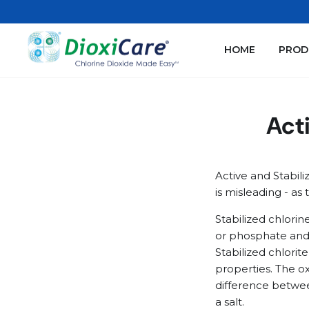
Skip
to
content
HOME
PROD
Acti
Active and Stabili
is misleading - as 
Stabilized chlori
or phosphate and h
Stabilized chlorit
properties. The ox
difference betwee
a salt.