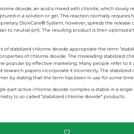
orine dioxide, an acid is mixed with chlorite, which slowly r
ptured in a solution or gel. This reaction normally requires h
roprietary DioxiCare® System, however, speeds the release o
loser to neutral pH). The resulting product is then optimized 
of stabilized chlorine dioxide appropriate the term "stabili
properties of chlorine dioxide. The misleading stabilized chl
 popular by effective marketing. Many people refer to it
d research papers incorporate it incorrectly. The stabilize
omer by stating that the term has been in use for some time
gle part active chlorine dioxide complex is stable in a single
mistry to so called "stabilized chlorine dioxide" products.