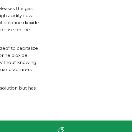
eleases the gas.
igh acidity (low
f chlorine dioxide
for use on the
zed" to capitalize
orine dioxide
 without knowing
d manufacturers
.
 solution but has