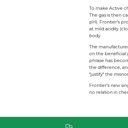
To make Active chl
The gas is then ca
pH). Frontier's p
at mild acidity (c
body.
The manufacturers 
on the beneficial 
phrase has become
the difference, an
"justify" the misn
Frontier's new sin
no relation in che