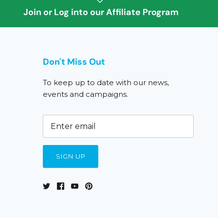
Join or Log into our Affiliate Program
Don't Miss Out
To keep up to date with our news,
events and campaigns.
SIGN UP