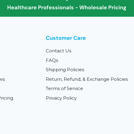
Healthcare Professionals - Wholesale Pricing
Customer Care
Contact Us
FAQs
Shipping Policies
ws
Return, Refund, & Exchange Policies
Terms of Service
ricing
Privacy Policy